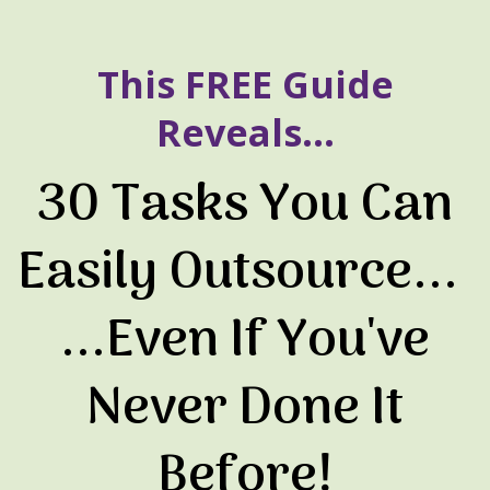
This FREE Guide
Reveals...
30 Tasks You Can
Easily Outsource...
...Even If You've
Never Done It
Before!