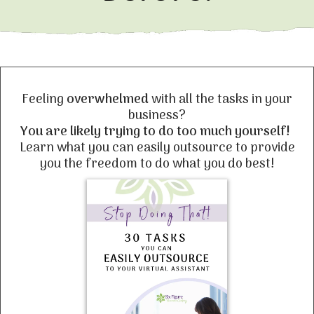
Feeling
overwhelmed
with all the tasks in your
business?
You are likely trying to do too much yourself!
Learn what you can easily outsource to provide
you the freedom to do what you do best!