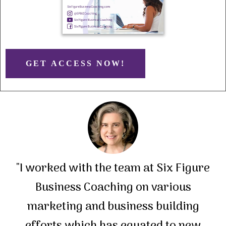
GET ACCESS NOW!
"I worked with the team at Six Figure
Business Coaching on various
marketing and business building